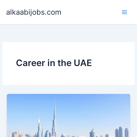
Skip
alkaabijobs.com
to
content
Career in the UAE