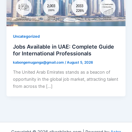
Uncategorized
Jobs Available in UAE: Complete Guide
for International Professionals
kabongemuganga@gmail.com
/
August 5, 2026
The United Arab Emirates stands as a beacon of
opportunity in the global job market, attracting talent
from across the […]