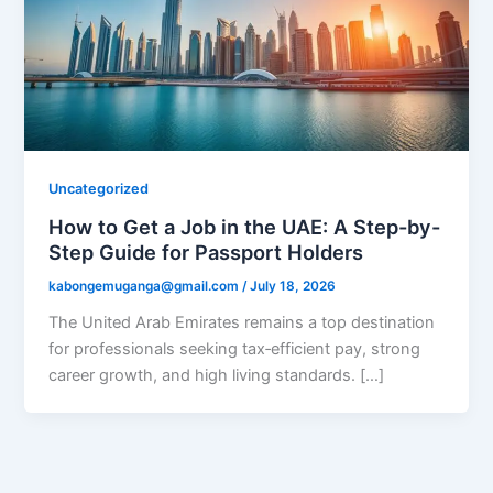
Uncategorized
How to Get a Job in the UAE: A Step-by-
Step Guide for Passport Holders
kabongemuganga@gmail.com
/
July 18, 2026
The United Arab Emirates remains a top destination
for professionals seeking tax‑efficient pay, strong
career growth, and high living standards. […]