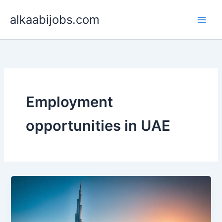
Skip
alkaabijobs.com
to
content
Employment
opportunities in UAE