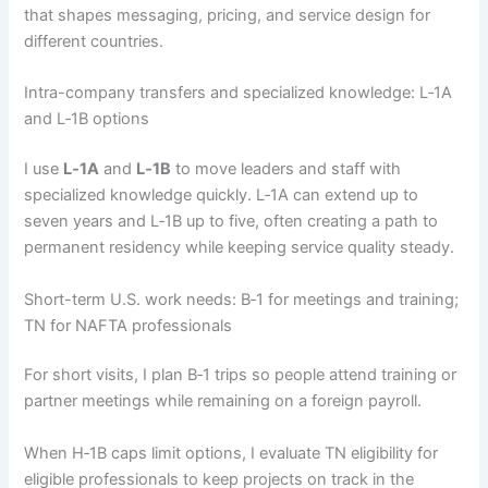
that shapes messaging, pricing, and service design for
different countries.
Intra-company transfers and specialized knowledge: L‑1A
and L‑1B options
I use
L‑1A
and
L‑1B
to move leaders and staff with
specialized knowledge quickly. L‑1A can extend up to
seven years and L‑1B up to five, often creating a path to
permanent residency while keeping service quality steady.
Short-term U.S. work needs: B‑1 for meetings and training;
TN for NAFTA professionals
For short visits, I plan B‑1 trips so people attend training or
partner meetings while remaining on a foreign payroll.
When H‑1B caps limit options, I evaluate TN eligibility for
eligible professionals to keep projects on track in the