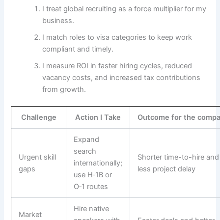
I treat global recruiting as a force multiplier for my
business.
I match roles to visa categories to keep work
compliant and timely.
I measure ROI in faster hiring cycles, reduced
vacancy costs, and increased tax contributions
from growth.
Challenge
Action I Take
Outcome for the comp
Expand
search
Urgent skill
Shorter time-to-hire and
internationally;
gaps
less project delay
use H‑1B or
O‑1 routes
Hire native
Market