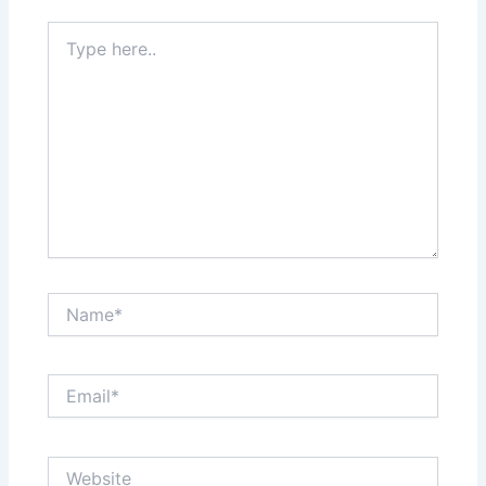
Type
here..
Name*
Email*
Website