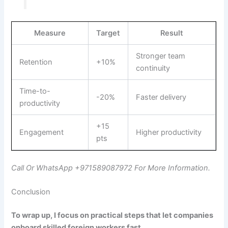
Measure
Target
Result
Stronger team
Retention
+10%
continuity
Time-to-
-20%
Faster delivery
productivity
+15
Engagement
Higher productivity
pts
Call Or WhatsApp +971589087972 For More Information.
Conclusion
To wrap up, I focus on practical steps that let companies
onboard skilled foreign workers fast.