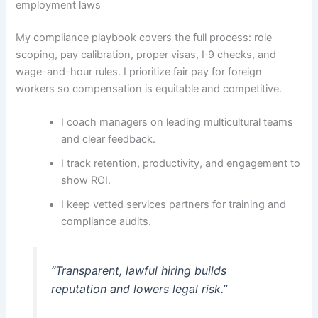
employment laws
My compliance playbook covers the full process: role
scoping, pay calibration, proper visas, I‑9 checks, and
wage-and-hour rules. I prioritize fair pay for foreign
workers so compensation is equitable and competitive.
I coach managers on leading multicultural teams
and clear feedback.
I track retention, productivity, and engagement to
show ROI.
I keep vetted services partners for training and
compliance audits.
“Transparent, lawful hiring builds
reputation and lowers legal risk.”