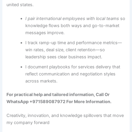
united states.
I pair international employees with local teams
so
knowledge flows both ways and go-to-market
messages improve.
I track ramp-up time and performance metrics—
win rates, deal size, client retention—so
leadership sees clear business impact.
I document playbooks for services delivery that
reflect communication and negotiation styles
across markets.
For practical help and tailored information, Call Or
WhatsApp +971589087972 For More Information.
Creativity, innovation, and knowledge spillovers that move
my company forward