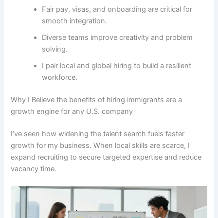
Fair pay, visas, and onboarding are critical for
smooth integration.
Diverse teams improve creativity and problem
solving.
I pair local and global hiring to build a resilient
workforce.
Why I Believe the benefits of hiring immigrants are a
growth engine for any U.S. company
I’ve seen how widening the talent search fuels faster
growth for my business. When local skills are scarce, I
expand recruiting to secure targeted expertise and reduce
vacancy time.