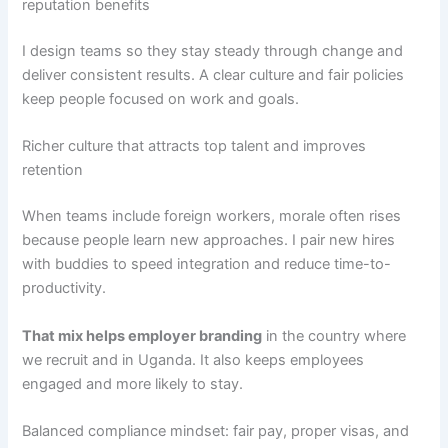
reputation benefits
I design teams so they stay steady through change and
deliver consistent results. A clear culture and fair policies
keep people focused on work and goals.
Richer culture that attracts top talent and improves
retention
When teams include foreign workers, morale often rises
because people learn new approaches. I pair new hires
with buddies to speed integration and reduce time-to-
productivity.
That mix helps employer branding
in the country where
we recruit and in Uganda. It also keeps employees
engaged and more likely to stay.
Balanced compliance mindset: fair pay, proper visas, and