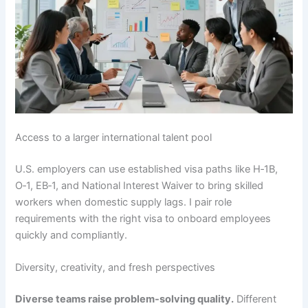
Access to a larger international talent pool
U.S. employers can use established visa paths like H‑1B,
O‑1, EB‑1, and National Interest Waiver to bring skilled
workers when domestic supply lags. I pair role
requirements with the right visa to onboard employees
quickly and compliantly.
Diversity, creativity, and fresh perspectives
Diverse teams raise problem-solving quality.
Different