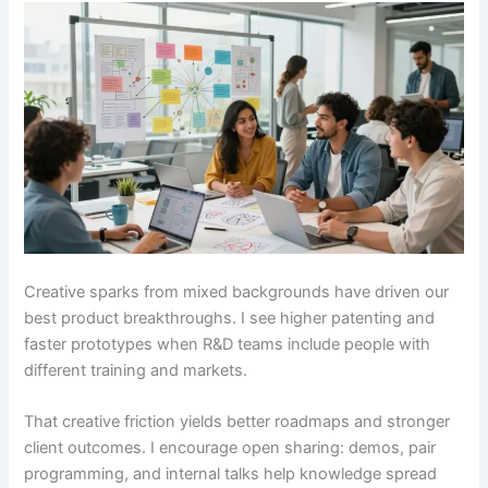
Creative sparks from mixed backgrounds have driven our
best product breakthroughs. I see higher patenting and
faster prototypes when R&D teams include people with
different training and markets.
That creative friction yields better roadmaps and stronger
client outcomes. I encourage open sharing: demos, pair
programming, and internal talks help knowledge spread