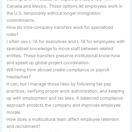
Canada and Mexico. These options let employees work in
the U.S. temporarily without longer immigration
commitments.
How do intra‑company transfers work for specialized
roles?
I often use L‑1A for executives and L‑1B for employees with
specialized knowledge to move staff between related
entities. These transfers preserve institutional know‑how
and speed up global project coordination.
Will hiring from abroad create compliance or payroll
headaches?
It can, but I manage those risks by following fair pay
practices, verifying proper work authorization, and keeping
up with employment and tax laws. A balanced compliance
approach protects the company and improves employee
morale.
How does a multicultural team affect employee retention
and recruitment?