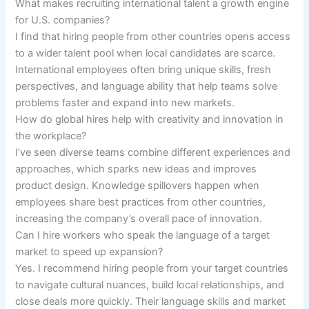
What makes recruiting international talent a growth engine
for U.S. companies?
I find that hiring people from other countries opens access
to a wider talent pool when local candidates are scarce.
International employees often bring unique skills, fresh
perspectives, and language ability that help teams solve
problems faster and expand into new markets.
How do global hires help with creativity and innovation in
the workplace?
I’ve seen diverse teams combine different experiences and
approaches, which sparks new ideas and improves
product design. Knowledge spillovers happen when
employees share best practices from other countries,
increasing the company’s overall pace of innovation.
Can I hire workers who speak the language of a target
market to speed up expansion?
Yes. I recommend hiring people from your target countries
to navigate cultural nuances, build local relationships, and
close deals more quickly. Their language skills and market