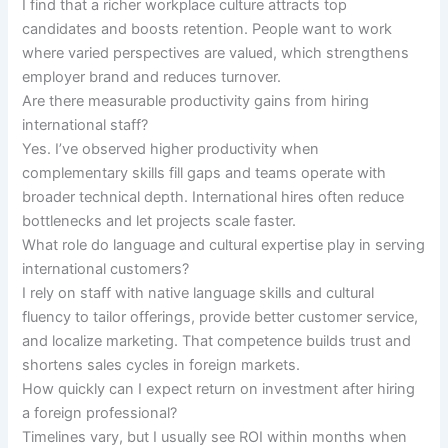
I find that a richer workplace culture attracts top
candidates and boosts retention. People want to work
where varied perspectives are valued, which strengthens
employer brand and reduces turnover.
Are there measurable productivity gains from hiring
international staff?
Yes. I’ve observed higher productivity when
complementary skills fill gaps and teams operate with
broader technical depth. International hires often reduce
bottlenecks and let projects scale faster.
What role do language and cultural expertise play in serving
international customers?
I rely on staff with native language skills and cultural
fluency to tailor offerings, provide better customer service,
and localize marketing. That competence builds trust and
shortens sales cycles in foreign markets.
How quickly can I expect return on investment after hiring
a foreign professional?
Timelines vary, but I usually see ROI within months when