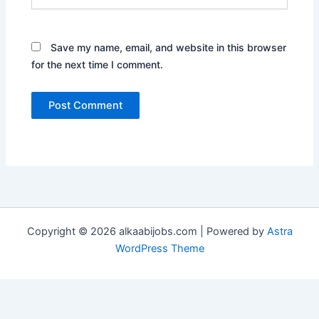
Save my name, email, and website in this browser
for the next time I comment.
Copyright © 2026 alkaabijobs.com | Powered by
Astra
WordPress Theme