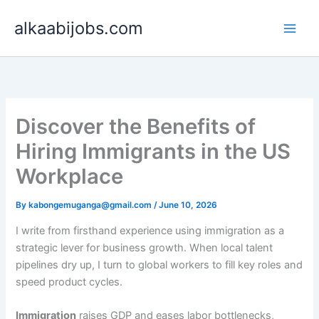
Skip
alkaabijobs.com
to
content
Discover the Benefits of
Hiring Immigrants in the US
Workplace
By
kabongemuganga@gmail.com
/
June 10, 2026
I write from firsthand experience using immigration as a
strategic lever for business growth. When local talent
pipelines dry up, I turn to global workers to fill key roles and
speed product cycles.
Immigration
raises GDP and eases labor bottlenecks,