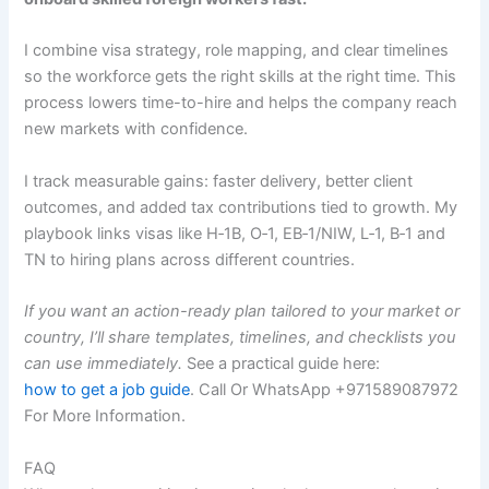
I combine visa strategy, role mapping, and clear timelines
so the workforce gets the right skills at the right time. This
process lowers time-to-hire and helps the company reach
new markets with confidence.
I track measurable gains: faster delivery, better client
outcomes, and added tax contributions tied to growth. My
playbook links visas like H‑1B, O‑1, EB‑1/NIW, L‑1, B‑1 and
TN to hiring plans across different countries.
If you want an action-ready plan tailored to your market or
country, I’ll share templates, timelines, and checklists you
can use immediately.
See a practical guide here:
how to get a job guide
. Call Or WhatsApp +971589087972
For More Information.
FAQ