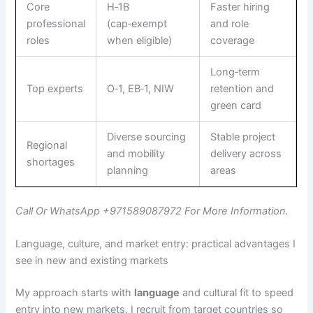
Core
H‑1B
Faster hiring
professional
(cap‑exempt
and role
roles
when eligible)
coverage
Long‑term
Top experts
O‑1, EB‑1, NIW
retention and
green card
Diverse sourcing
Stable project
Regional
and mobility
delivery across
shortages
planning
areas
Call Or WhatsApp +971589087972 For More Information.
Language, culture, and market entry: practical advantages I
see in new and existing markets
My approach starts with
language
and cultural fit to speed
entry into new markets. I recruit from target countries so