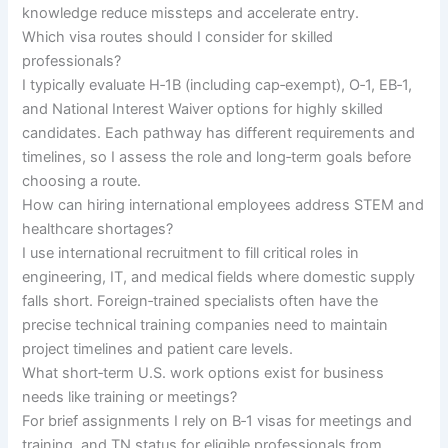
knowledge reduce missteps and accelerate entry.
Which visa routes should I consider for skilled
professionals?
I typically evaluate H‑1B (including cap‑exempt), O‑1, EB‑1,
and National Interest Waiver options for highly skilled
candidates. Each pathway has different requirements and
timelines, so I assess the role and long‑term goals before
choosing a route.
How can hiring international employees address STEM and
healthcare shortages?
I use international recruitment to fill critical roles in
engineering, IT, and medical fields where domestic supply
falls short. Foreign‑trained specialists often have the
precise technical training companies need to maintain
project timelines and patient care levels.
What short‑term U.S. work options exist for business
needs like training or meetings?
For brief assignments I rely on B‑1 visas for meetings and
training, and TN status for eligible professionals from