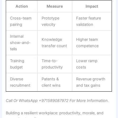
Action
Measure
Impact
Cross-team
Prototype
Faster feature
pairing
velocity
validation
Internal
Knowledge
Higher team
show-and-
transfer count
competence
tells
Training
Time-to-
Lower ramp
budget
productivity
costs
Diverse
Patents &
Revenue growth
recruitment
client wins
and tax gains
Call Or WhatsApp +971589087972 For More Information.
Building a resilient workplace: productivity, morale, and