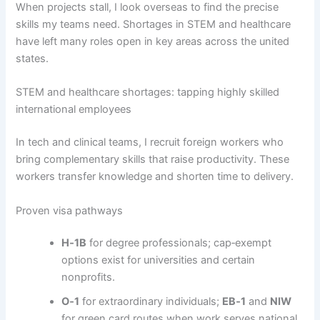
When projects stall, I look overseas to find the precise
skills my teams need. Shortages in STEM and healthcare
have left many roles open in key areas across the united
states.
STEM and healthcare shortages: tapping highly skilled
international employees
In tech and clinical teams, I recruit foreign workers who
bring complementary skills that raise productivity. These
workers transfer knowledge and shorten time to delivery.
Proven visa pathways
H‑1B
for degree professionals; cap‑exempt
options exist for universities and certain
nonprofits.
O‑1
for extraordinary individuals;
EB‑1
and
NIW
for green card routes when work serves national