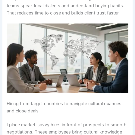
teams speak local dialects and understand buying habits.
That reduces time to close and builds client trust faster.
Hiring from target countries to navigate cultural nuances
and close deals
I place market-savvy hires in front of prospects to smooth
negotiations. These employees bring cultural knowledge