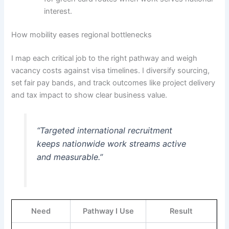
interest.
How mobility eases regional bottlenecks
I map each critical job to the right pathway and weigh
vacancy costs against visa timelines. I diversify sourcing,
set fair pay bands, and track outcomes like project delivery
and tax impact to show clear business value.
“Targeted international recruitment
keeps nationwide work streams active
and measurable.”
Need
Pathway I Use
Result