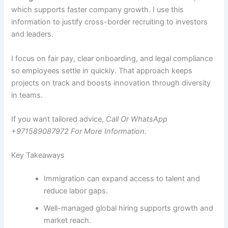
which supports faster company growth. I use this
information to justify cross-border recruiting to investors
and leaders.
I focus on fair pay, clear onboarding, and legal compliance
so employees settle in quickly. That approach keeps
projects on track and boosts innovation through diversity
in teams.
If you want tailored advice,
Call Or WhatsApp
+971589087972 For More Information.
Key Takeaways
Immigration can expand access to talent and
reduce labor gaps.
Well-managed global hiring supports growth and
market reach.