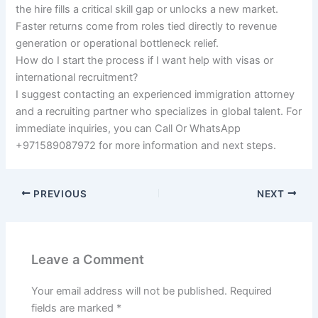
the hire fills a critical skill gap or unlocks a new market.
Faster returns come from roles tied directly to revenue
generation or operational bottleneck relief.
How do I start the process if I want help with visas or
international recruitment?
I suggest contacting an experienced immigration attorney
and a recruiting partner who specializes in global talent. For
immediate inquiries, you can Call Or WhatsApp
+971589087972 for more information and next steps.
PREVIOUS
NEXT
Leave a Comment
Your email address will not be published.
Required
fields are marked
*