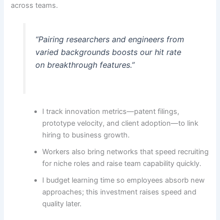
across teams.
“Pairing researchers and engineers from
varied backgrounds boosts our hit rate
on breakthrough features.”
I track innovation metrics—patent filings,
prototype velocity, and client adoption—to link
hiring to business growth.
Workers also bring networks that speed recruiting
for niche roles and raise team capability quickly.
I budget learning time so employees absorb new
approaches; this investment raises speed and
quality later.