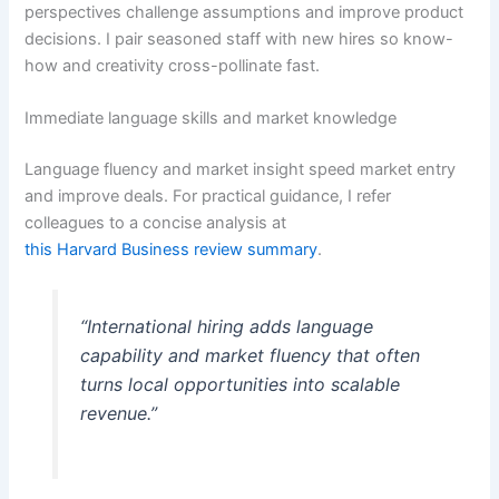
perspectives challenge assumptions and improve product
decisions. I pair seasoned staff with new hires so know-
how and creativity cross-pollinate fast.
Immediate language skills and market knowledge
Language fluency and market insight speed market entry
and improve deals. For practical guidance, I refer
colleagues to a concise analysis at
this Harvard Business review summary
.
“International hiring adds language
capability and market fluency that often
turns local opportunities into scalable
revenue.”