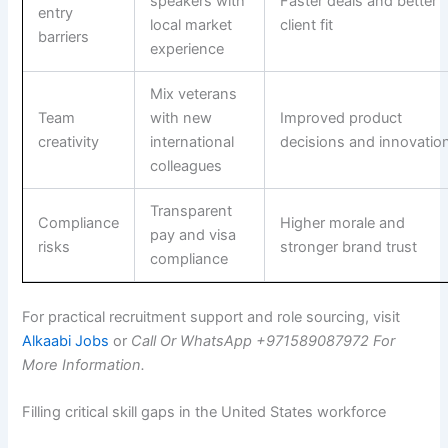
speakers with
Faster deals and better
entry
local market
client fit
barriers
experience
Mix veterans
Team
with new
Improved product
creativity
international
decisions and innovatio
colleagues
Transparent
Compliance
Higher morale and
pay and visa
risks
stronger brand trust
compliance
For practical recruitment support and role sourcing, visit
Alkaabi Jobs
or
Call Or WhatsApp +971589087972 For
More Information.
Filling critical skill gaps in the United States workforce